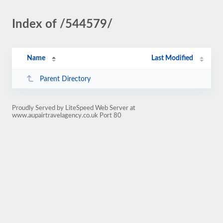
Index of /544579/
Name
Last Modified
Parent Directory
Proudly Served by LiteSpeed Web Server at
www.aupairtravelagency.co.uk Port 80