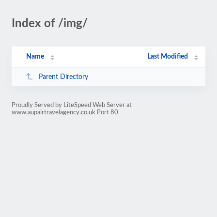
Index of /img/
Name
Last Modified
Parent Directory
Proudly Served by LiteSpeed Web Server at
www.aupairtravelagency.co.uk Port 80