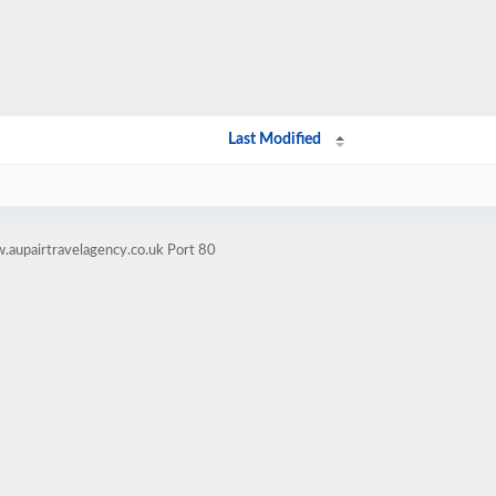
Last Modified
.aupairtravelagency.co.uk Port 80