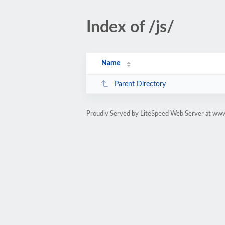
Index of /js/
Name
Parent Directory
Proudly Served by LiteSpeed Web Server at www