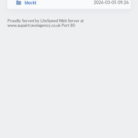
2026-03-05 09:26
blockt
Proudly Served by LiteSpeed Web Server at
www.aupairtravelagency.co.uk Port 80