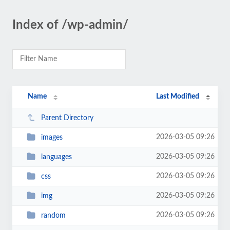
Index of /wp-admin/
Name
Last Modified
Parent Directory
2026-03-05 09:26
images
2026-03-05 09:26
languages
2026-03-05 09:26
css
2026-03-05 09:26
img
2026-03-05 09:26
random