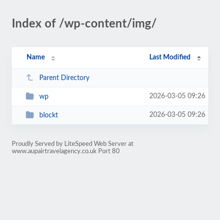
Index of /wp-content/img/
Name
Last Modified
Parent Directory
2026-03-05 09:26
wp
2026-03-05 09:26
blockt
Proudly Served by LiteSpeed Web Server at
www.aupairtravelagency.co.uk Port 80