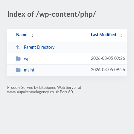
Index of /wp-content/php/
Name
Last Modified
Parent Directory
2026-03-05 09:26
wp
2026-03-05 09:26
maint
Proudly Served by LiteSpeed Web Server at
www.aupairtravelagency.co.uk Port 80