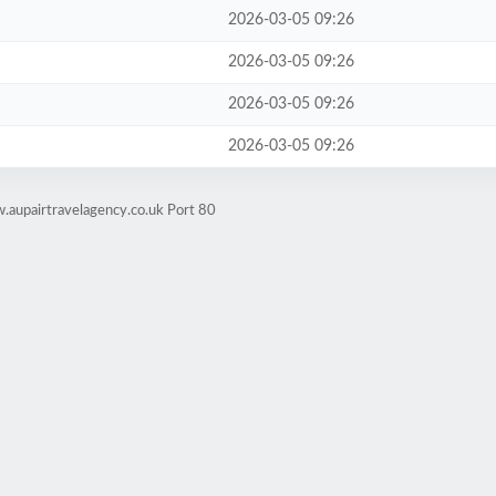
2026-03-05 09:26
2026-03-05 09:26
2026-03-05 09:26
2026-03-05 09:26
.aupairtravelagency.co.uk Port 80