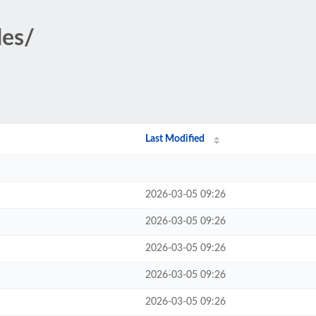
des/
Last Modified
2026-03-05 09:26
2026-03-05 09:26
2026-03-05 09:26
2026-03-05 09:26
2026-03-05 09:26