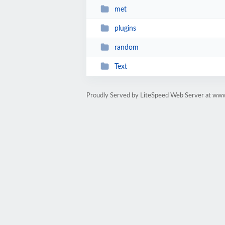
met
plugins
random
Text
Proudly Served by LiteSpeed Web Server at www