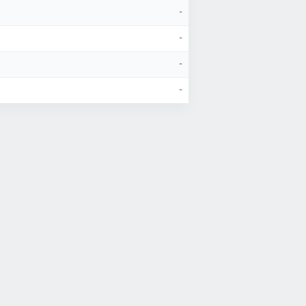
-
-
-
-