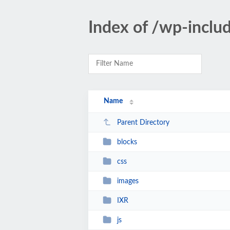
Index of /wp-inclu
Name
Parent Directory
blocks
css
images
IXR
js