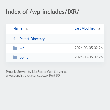
Index of /wp-includes/IXR/
Name
Last Modified
Parent Directory
2026-03-05 09:26
wp
2026-03-05 09:26
pomo
Proudly Served by LiteSpeed Web Server at
www.aupairtravelagency.co.uk Port 80