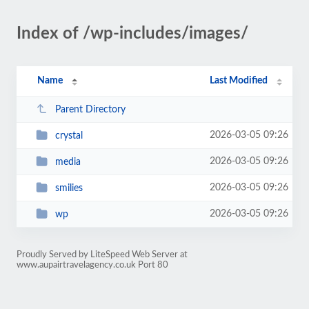
Index of /wp-includes/images/
Name
Last Modified
Parent Directory
2026-03-05 09:26
crystal
2026-03-05 09:26
media
2026-03-05 09:26
smilies
2026-03-05 09:26
wp
Proudly Served by LiteSpeed Web Server at
www.aupairtravelagency.co.uk Port 80