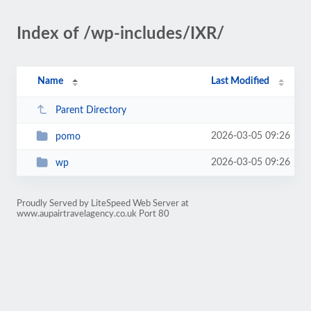
Index of /wp-includes/IXR/
Name
Last Modified
Parent Directory
2026-03-05 09:26
pomo
2026-03-05 09:26
wp
Proudly Served by LiteSpeed Web Server at
www.aupairtravelagency.co.uk Port 80